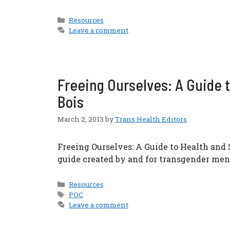
Categories
Resources
Leave a comment
Freeing Ourselves: A Guide t
Bois
March 2, 2013
by
Trans Health Editors
Freeing Ourselves: A Guide to Health and 
guide created by and for transgender men
Categories
Resources
Tags
POC
Leave a comment