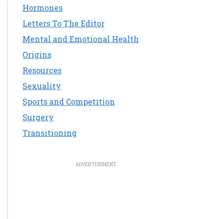
Hormones
Letters To The Editor
Mental and Emotional Health
Origins
Resources
Sexuality
Sports and Competition
Surgery
Transitioning