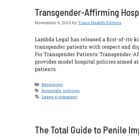
Transgender-Affirming Hospi
November 6, 2013
by
Trans Health Editors
Lambda Legal has released a first-of-its-k
transgender patients with respect and dig
For Transgender Patients: Transgender-Aff
provides model hospital policies aimed a
patients.
Categories
Resources
Tags
hospitals
,
policies
Leave a comment
The Total Guide to Penile I