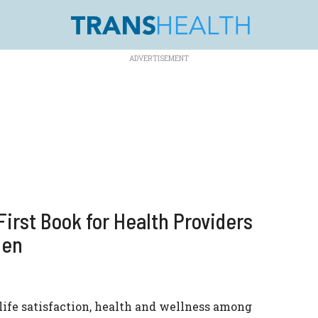
irst Book for Health Providers
Men
 life satisfaction, health and wellness among