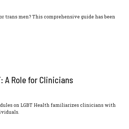
for trans men? This comprehensive guide has been
 A Role for Clinicians
ules on LGBT Health familiarizes clinicians with
ividuals.