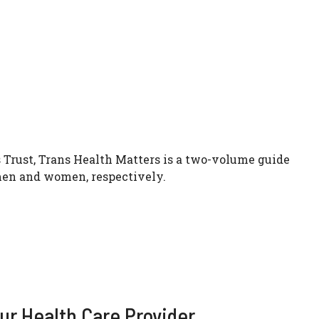
 Trust, Trans Health Matters is a two-volume guide
 men and women, respectively.
ur Health Care Provider