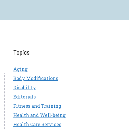
Topics
Aging
Body Modifications
Disability
Editorials
Fitness and Training
Health and Well-being
Health Care Services