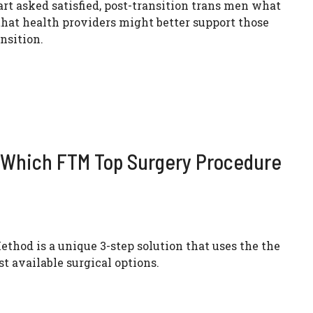
t asked satisfied, post-transition trans men what
 that health providers might better support those
nsition.
t Which FTM Top Surgery Procedure
ethod is a unique 3-step solution that uses the the
st available surgical options.