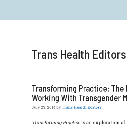
Skip
to
content
Trans Health Editors
Transforming Practice: The F
Working With Transgender 
July 23, 2014
by
Trans Health Editors
Transforming Practice
is an exploration of