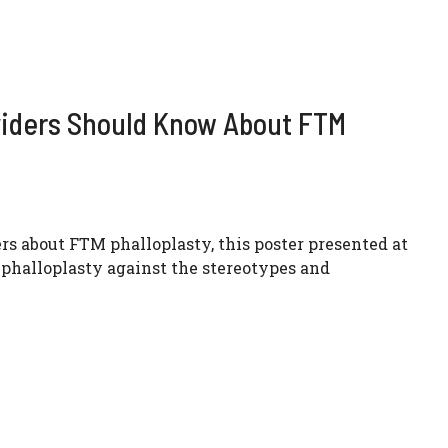
viders Should Know About FTM
rs about FTM phalloplasty, this poster presented at
phalloplasty against the stereotypes and