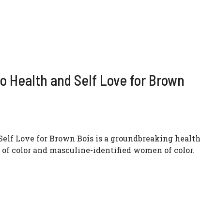
o Health and Self Love for Brown
Self Love for Brown Bois is a groundbreaking health
 of color and masculine-identified women of color.