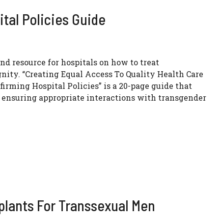
tal Policies Guide
ind resource for hospitals on how to treat
nity. “Creating Equal Access To Quality Health Care
irming Hospital Policies” is a 20-page guide that
t ensuring appropriate interactions with transgender
mplants For Transsexual Men