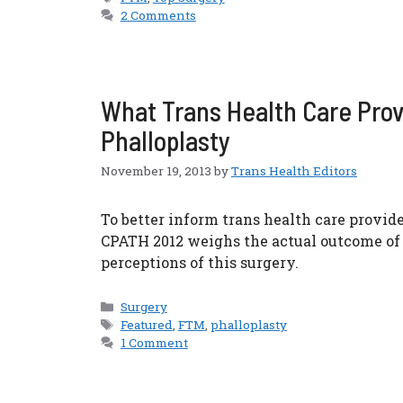
2 Comments
What Trans Health Care Pro
Phalloplasty
November 19, 2013
by
Trans Health Editors
To better inform trans health care provide
CPATH 2012 weighs the actual outcome of 
perceptions of this surgery.
Categories
Surgery
Tags
Featured
,
FTM
,
phalloplasty
1 Comment