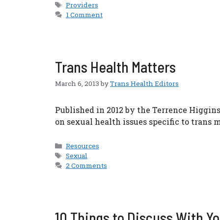
Tags
Providers
1 Comment
Trans Health Matters
March 6, 2013
by
Trans Health Editors
Published in 2012 by the Terrence Higgins
on sexual health issues specific to trans
Categories
Resources
Tags
Sexual
2 Comments
10 Things to Discuss With Yo