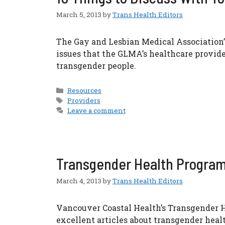
March 5, 2013
by
Trans Health Editors
The Gay and Lesbian Medical Association’s
issues that the GLMA’s healthcare provid
transgender people.
Categories
Resources
Tags
Providers
Leave a comment
Transgender Health Program
March 4, 2013
by
Trans Health Editors
Vancouver Coastal Health’s Transgender He
excellent articles about transgender healt