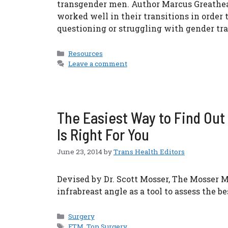
transgender men. Author Marcus Greathear
worked well in their transitions in order
questioning or struggling with gender tra
Categories
Resources
Leave a comment
The Easiest Way to Find Ou
Is Right For You
June 23, 2014
by
Trans Health Editors
Devised by Dr. Scott Mosser, The Mosser M
infrabreast angle as a tool to assess the be
Categories
Surgery
Tags
FTM
,
Top Surgery