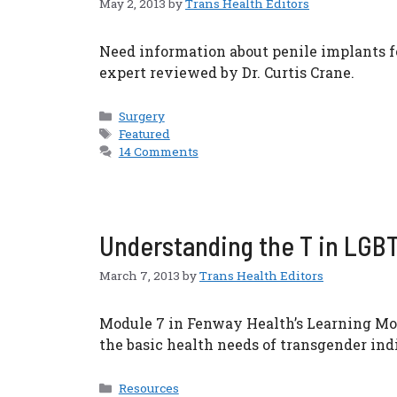
May 2, 2013
by
Trans Health Editors
Need information about penile implants 
expert reviewed by Dr. Curtis Crane.
Categories
Surgery
Tags
Featured
14 Comments
Understanding the T in LGBT:
March 7, 2013
by
Trans Health Editors
Module 7 in Fenway Health’s Learning Mod
the basic health needs of transgender ind
Categories
Resources