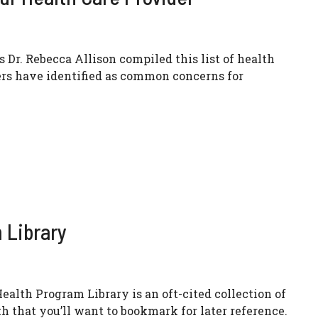
 Dr. Rebecca Allison compiled this list of health
ers have identified as common concerns for
 Library
alth Program Library is an oft-cited collection of
h that you’ll want to bookmark for later reference.