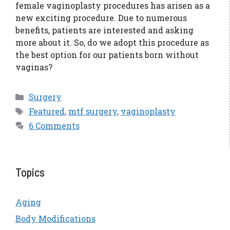
female vaginoplasty procedures has arisen as a
new exciting procedure. Due to numerous
benefits, patients are interested and asking
more about it. So, do we adopt this procedure as
the best option for our patients born without
vaginas?
Categories
Surgery
Tags
Featured
,
mtf surgery
,
vaginoplasty
6 Comments
Topics
Aging
Body Modifications