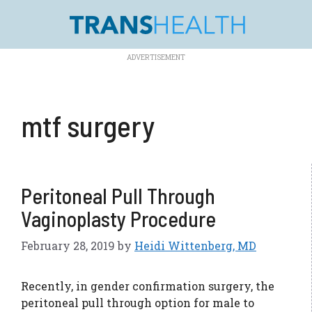
Skip
to
content
mtf surgery
Peritoneal Pull Through
Vaginoplasty Procedure
February 28, 2019
by
Heidi Wittenberg, MD
Recently, in gender confirmation surgery, the
peritoneal pull through option for male to