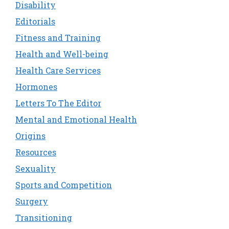
Disability
Editorials
Fitness and Training
Health and Well-being
Health Care Services
Hormones
Letters To The Editor
Mental and Emotional Health
Origins
Resources
Sexuality
Sports and Competition
Surgery
Transitioning