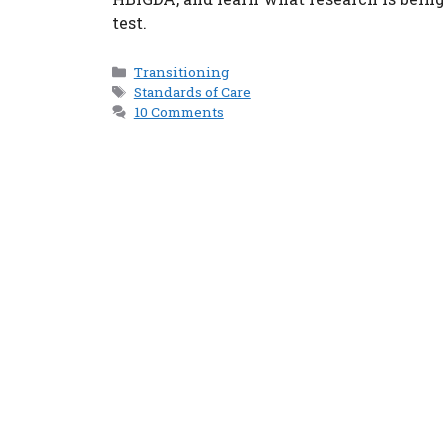
test.
Categories
Transitioning
Tags
Standards of Care
10 Comments