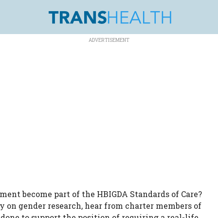
rement become part of the HBIGDA Standards of Care?
ory on gender research, hear from charter members of
one to support the position of requiring a real-life