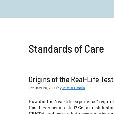
Skip
to
content
Standards of Care
Origins of the Real-Life Test
January 20, 2003
by
Justin Cascio
How did the “real-life experience” requi
Has it ever been tested? Get a crash hist
HBIGDA, and learn what research is being d