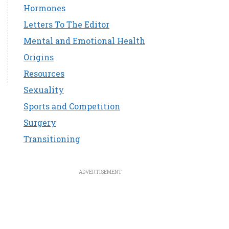
Hormones
Letters To The Editor
Mental and Emotional Health
Origins
Resources
Sexuality
Sports and Competition
Surgery
Transitioning