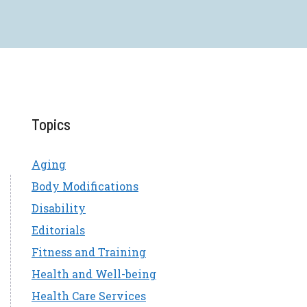
Topics
Aging
Body Modifications
Disability
Editorials
Fitness and Training
Health and Well-being
Health Care Services