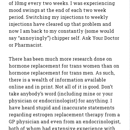
of 10mg every two weeks. I was experiencing
mood swings at the end of each two week
period. Switching my injections to weekly
injections have cleared up that problem and
now I am back to my constantly (some would
say “annoyingly”) chipper self. Ask Your Doctor
or Pharmacist.
There has been much more research done on
hormone replacement for trans women than on
hormone replacement for trans men. As such,
there is a wealth of information available
online and in print. Not all of it is good. Don’t
take anybody’s word (including mine or your
physician or endocrinologist) for anything. I
have heard stupid and inaccurate statements
regarding estrogen replacement therapy from a
GP physician and even from an endocrinologist,
both of whom had extensive experience with