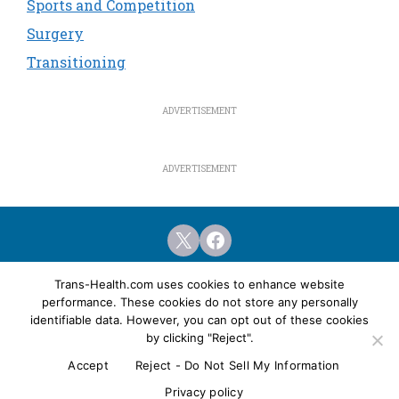
Sports and Competition
Surgery
Transitioning
X
Facebook
Home
Featured Articles
Resources
Trans-Health.com uses cookies to enhance website
performance. These cookies do not store any personally
Health Clinics
Surgery Programs
identifiable data. However, you can opt out of these cookies
Privacy & Legal Policies
Advertising
by clicking "Reject".
Accept
Reject - Do Not Sell My Information
© Copyright Trans-Health.com & Trans Media
Network, 2001-2026.
Privacy policy