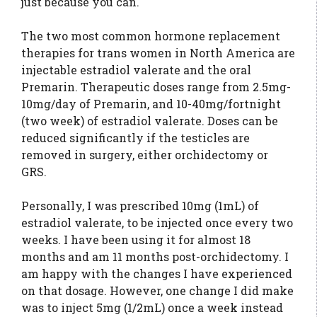
just because you can.
The two most common hormone replacement
therapies for trans women in North America are
injectable estradiol valerate and the oral
Premarin. Therapeutic doses range from 2.5mg-
10mg/day of Premarin, and 10-40mg/fortnight
(two week) of estradiol valerate. Doses can be
reduced significantly if the testicles are
removed in surgery, either orchidectomy or
GRS.
Personally, I was prescribed 10mg (1mL) of
estradiol valerate, to be injected once every two
weeks. I have been using it for almost 18
months and am 11 months post-orchidectomy. I
am happy with the changes I have experienced
on that dosage. However, one change I did make
was to inject 5mg (1/2mL) once a week instead