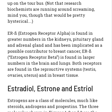
up on the tour bus. (Not that research
biochemists are running around screaming,
mind you, though that would be pretty
hysterical….)
ER-ß (Estrogen Receptor Alpha) is found in
greater numbers in the kidneys, pituitary gland
and adrenal gland and has been implicated as a
possible contributor to breast cancer; ER-ß
(“Estrogen Receptor Beta”) is found in larger
numbers in the brain and lungs. Both receptors
are found in the reprouctive systems (testis,
ovaries, uterus) and in breast tissue.
Estradiol, Estrone and Estriol
Estrogens are a class of molecules, much like
steroids, androgens and progestins. The three