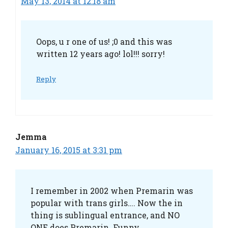
May 13, 2014 at 12:18 am
Oops, u r one of us! ;0 and this was
written 12 years ago! lol!!! sorry!
Reply
Jemma
January 16, 2015 at 3:31 pm
I remember in 2002 when Premarin was
popular with trans girls…. Now the in
thing is sublingual entrance, and NO
ONE does Premarin. Funny.