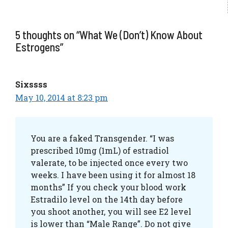
5 thoughts on “What We (Don’t) Know About
Estrogens”
Sixssss
May 10, 2014 at 8:23 pm
You are a faked Transgender. “I was
prescribed 10mg (1mL) of estradiol
valerate, to be injected once every two
weeks. I have been using it for almost 18
months” If you check your blood work
Estradilo level on the 14th day before
you shoot another, you will see E2 level
is lower than “Male Range”. Do not give