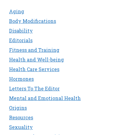
Aging
Body Modifications
Disability
Editorials
Fitness and Training
Health and Well-being
Health Care Services
Hormones
Letters To The Editor
Mental and Emotional Health
Origins
Resources
Sexuality