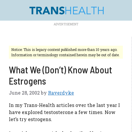
Skip
to
content
Notice: This is legacy content published more than 10 years ago.
Information or terminology contained herein may be out of date.
What We (Don’t) Know About
Estrogens
June 28, 2002
by
Raverdyke
In my Trans-Health articles over the last year I
have explored testosterone a few times. Now
let’s try estrogens.