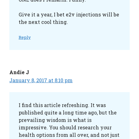
Give it a year, I bet e2v injections will be
the next cool thing.
Reply
Andie J
January 8, 2017 at 8:10 pm
I find this article refreshing. It was
published quite a long time ago, but the
prevailing wisdom is what is
impressive. You should research your
health options from all over, and not just