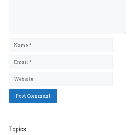
Name
Email
Website
Topics