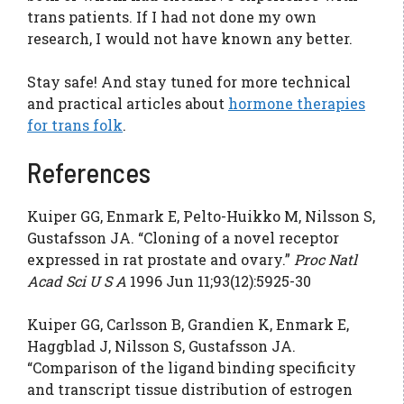
trans patients. If I had not done my own
research, I would not have known any better.
Stay safe! And stay tuned for more technical
and practical articles about
hormone therapies
for trans folk
.
References
Kuiper GG, Enmark E, Pelto-Huikko M, Nilsson S,
Gustafsson JA. “Cloning of a novel receptor
expressed in rat prostate and ovary.”
Proc Natl
Acad Sci U S A
1996 Jun 11;93(12):5925-30
Kuiper GG, Carlsson B, Grandien K, Enmark E,
Haggblad J, Nilsson S, Gustafsson JA.
“Comparison of the ligand binding specificity
and transcript tissue distribution of estrogen