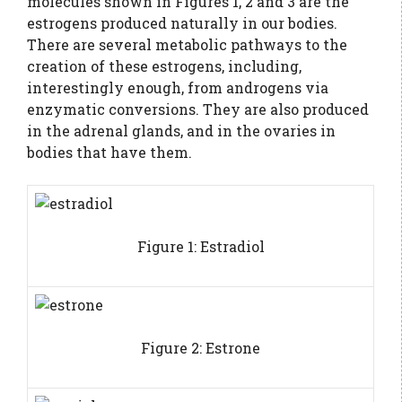
molecules shown in Figures 1, 2 and 3 are the
estrogens produced naturally in our bodies.
There are several metabolic pathways to the
creation of these estrogens, including,
interestingly enough, from androgens via
enzymatic conversions. They are also produced
in the adrenal glands, and in the ovaries in
bodies that have them.
Figure 1: Estradiol
Figure 2: Estrone