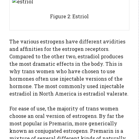
Figure 2: Estriol
The various estrogens have different avidities
and affinities for the estrogen receptors.
Compared to the other two, estradiol produces
the most dramatic effects in the body. This is
why trans women who have chosen to use
hormones often use injectable versions of the
hormone. The most commonly used injectable
estradiol in North America is estradiol valerate.
For ease of use, the majority of trans women
choose an oral version of estrogens. By far the
most popular is Premarin, more generically
known as conjugated estrogens. Premarin is a
mixture of several different kinds of naturally