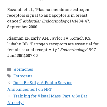
Razandi et al., “Plasma membrane estrogen
receptors signal to antiapoptosis in breast
cancer,”
Molecular Endocrinology
, 14:1434-47,
September 2000.
Rissman EF, Early AH, Taylor JA, Korach KS,
Lubahn DB. “Estrogen receptors are essential for
female sexual receptivity.”
Endocrinology
1997
Jan;138(1):507-10
Categories
Hormones
Tags
Estrogens
Don’t Be Silly: A Public Service
Announcement on HRT
Training for Visual Mass, Part 4: So Eat
Already!