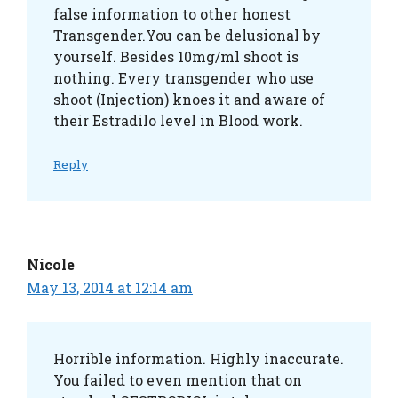
false information to other honest
Transgender.You can be delusional by
yourself. Besides 10mg/ml shoot is
nothing. Every transgender who use
shoot (Injection) knoes it and aware of
their Estradilo level in Blood work.
Reply
Nicole
May 13, 2014 at 12:14 am
Horrible information. Highly inaccurate.
You failed to even mention that on