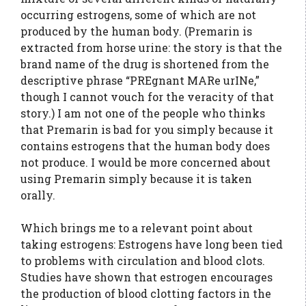
occurring estrogens, some of which are not
produced by the human body. (Premarin is
extracted from horse urine: the story is that the
brand name of the drug is shortened from the
descriptive phrase “PREgnant MARe urINe,”
though I cannot vouch for the veracity of that
story.) I am not one of the people who thinks
that Premarin is bad for you simply because it
contains estrogens that the human body does
not produce. I would be more concerned about
using Premarin simply because it is taken
orally.
Which brings me to a relevant point about
taking estrogens: Estrogens have long been tied
to problems with circulation and blood clots.
Studies have shown that estrogen encourages
the production of blood clotting factors in the