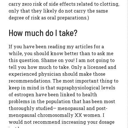
carry zero risk of side effects related to clotting,
only that they likely do not carry the same
degree of risk as oral preparations.)
How much do I take?
If you have been reading my articles for a
while, you should know better than to ask me
this question. Shame on you! I am not going to
tell you how much to take. Only a licensed and
experienced physician should make those
recommendations. The most important thing to
keep in mind is that supraphysiological levels
of estrogen have been linked to health
problems in the population that has been most
thoroughly studied— menopausal and post-
menopausal chromosomally XX women. I
would not recommend increasing your dosage