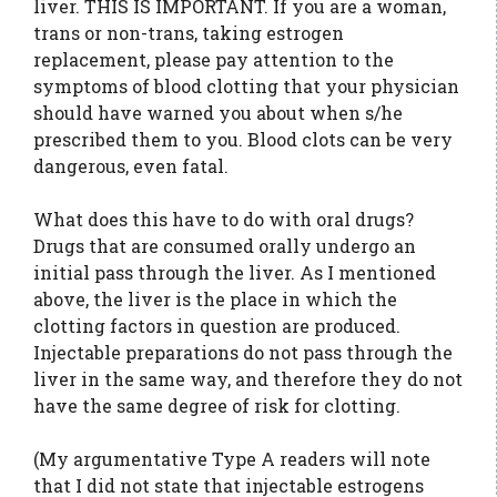
liver. THIS IS IMPORTANT. If you are a woman,
trans or non-trans, taking estrogen
replacement, please pay attention to the
symptoms of blood clotting that your physician
should have warned you about when s/he
prescribed them to you. Blood clots can be very
dangerous, even fatal.
What does this have to do with oral drugs?
Drugs that are consumed orally undergo an
initial pass through the liver. As I mentioned
above, the liver is the place in which the
clotting factors in question are produced.
Injectable preparations do not pass through the
liver in the same way, and therefore they do not
have the same degree of risk for clotting.
(My argumentative Type A readers will note
that I did not state that injectable estrogens