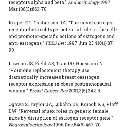
receptors alpha and beta.”
Endocrinology
1997
Mar;138(3):863-70
Kuiper GG, Gustafsson JA. “The novel estrogen
receptor-beta subtype: potential role in the cell-
and promoter-specific actions of estrogens and
anti-estrogens.”
FEBS Lett
1997 Jun 23;410(1):87-
90
Lawson JS, Field AS, Tran DD, Houssami N.
“Hormone replacement therapy use
dramatically increases breast oestrogen
receptor expression in obese postmenopausal
women.”
Breast Cancer Res
2001;3(5):342-5.
Ogawa S, Taylor JA, Lubahn DB, Korach KS, Pfaff
DW. “Reversal of sex roles in genetic female
mice by disruption of estrogen receptor gene.”
Neuroendocrinology
1996 Dec;64(6):467-70