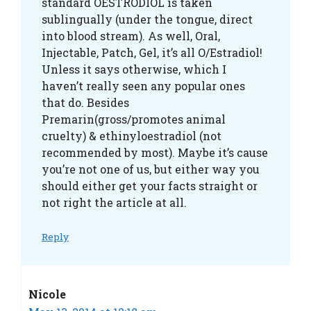
standard OESTRODIOL is taken
sublingually (under the tongue, direct
into blood stream). As well, Oral,
Injectable, Patch, Gel, it’s all O/Estradiol!
Unless it says otherwise, which I
haven’t really seen any popular ones
that do. Besides
Premarin(gross/promotes animal
cruelty) & ethinyloestradiol (not
recommended by most). Maybe it’s cause
you’re not one of us, but either way you
should either get your facts straight or
not right the article at all.
Reply
Nicole