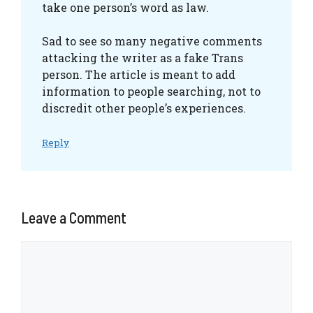
take one person’s word as law.
Sad to see so many negative comments
attacking the writer as a fake Trans
person. The article is meant to add
information to people searching, not to
discredit other people’s experiences.
Reply
Leave a Comment
Comment