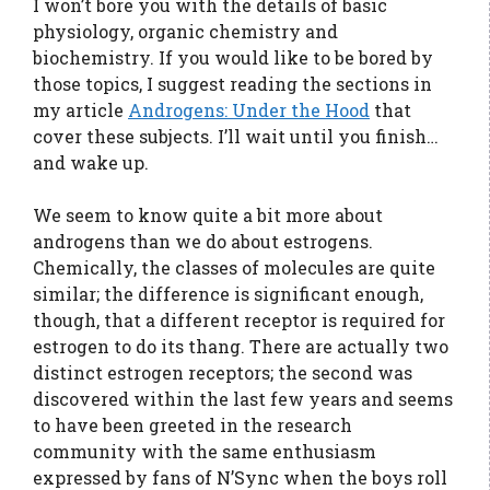
I won’t bore you with the details of basic
physiology, organic chemistry and
biochemistry. If you would like to be bored by
those topics, I suggest reading the sections in
my article
Androgens: Under the Hood
that
cover these subjects. I’ll wait until you finish…
and wake up.
We seem to know quite a bit more about
androgens than we do about estrogens.
Chemically, the classes of molecules are quite
similar; the difference is significant enough,
though, that a different receptor is required for
estrogen to do its thang. There are actually two
distinct estrogen receptors; the second was
discovered within the last few years and seems
to have been greeted in the research
community with the same enthusiasm
expressed by fans of N’Sync when the boys roll