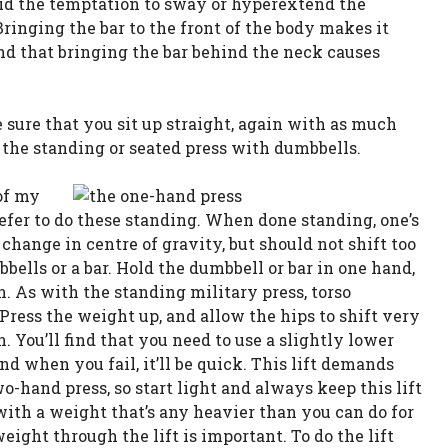
oid the temptation to sway or hyperextend the
Bringing the bar to the front of the body makes it
ind that bringing the bar behind the neck causes
e sure that you sit up straight, again with as much
o the standing or seated press with dumbbells.
of my
refer to do these standing. When done standing, one’s
hange in centre of gravity, but should not shift too
ells or a bar. Hold the dumbbell or bar in one hand,
 As with the standing military press, torso
Press the weight up, and allow the hips to shift very
n. You’ll find that you need to use a slightly lower
nd when you fail, it’ll be quick. This lift demands
-hand press, so start light and always keep this lift
 with a weight that’s any heavier than you can do for
weight through the lift is important. To do the lift