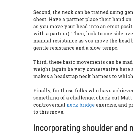
Second, the neck can be trained using ge
chest. Have a partner place their hand on
as you move your head into an erect positi
with a partner). Then, look to one side ov
manual resistance as you move the head bac
gentle resistance and a slow tempo.
Third, these basic movements can be made
weight (again be very conservative here 
makes a headstrap neck harness to which 
Finally, for those folks who have achieved
something of a challenge, check out Matt
controversial
neck bridge
exercise, and p
to this move.
Incorporating shoulder and n