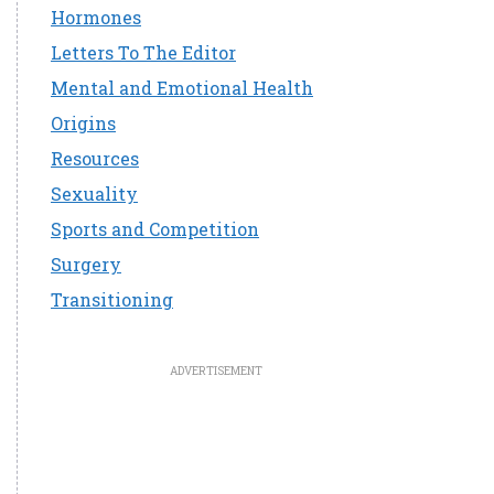
Hormones
Letters To The Editor
Mental and Emotional Health
Origins
Resources
Sexuality
Sports and Competition
Surgery
Transitioning