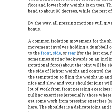
floor and lower body weight is on toes. T
bend to about 90 degrees, while the rest o
By the way, all pressing motions will give
bonus.
A common isolation movement for the shou
movement involves holding a dumbbell or w
to the
front
,
side
, or
rear
(for the last one, 
sometimes sitting backwards on an inclin
(rotational force) about the joint will be s
the side of lighter weight and control t
the temptation to fling the weight up and 
nice and slow and your shoulder joint will
lot of work from front pressing exercises 
pulling exercises (especially those where 
get some work from pressing exercises (suc
here. The shoulder is a delicate joint and 