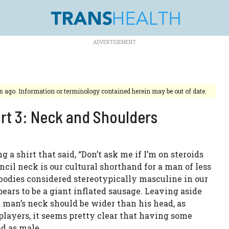
rs ago. Information or terminology contained herein may be out of date.
art 3: Neck and Shoulders
 shirt that said, “Don’t ask me if I’m on steroids
ncil neck is our cultural shorthand for a man of less
bodies considered stereotypically masculine in our
ears to be a giant inflated sausage. Leaving aside
a man’s neck should be wider than his head, as
players, it seems pretty clear that having some
ad as male.