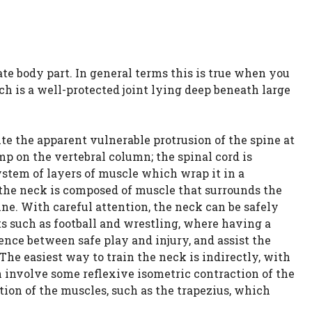
te body part. In general terms this is true when you
ch is a well-protected joint lying deep beneath large
te the apparent vulnerable protrusion of the spine at
p on the vertebral column; the spinal cord is
ystem of layers of muscle which wrap it in a
 the neck is composed of muscle that surrounds the
ne. With careful attention, the neck can be safely
s such as football and wrestling, where having a
ence between safe play and injury, and assist the
The easiest way to train the neck is indirectly, with
involve some reflexive isometric contraction of the
tion of the muscles, such as the trapezius, which