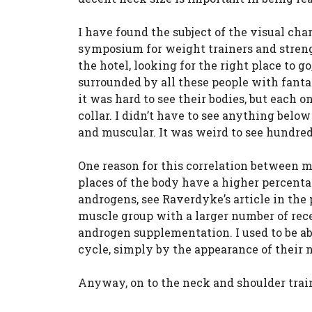
I have found the subject of the visual cha
symposium for weight trainers and stren
the hotel, looking for the right place to 
surrounded by all these people with fant
it was hard to see their bodies, but each 
collar. I didn’t have to see anything below
and muscular. It was weird to see hundreds
One reason for this correlation between m
places of the body have a higher percenta
androgens, see Raverdyke’s article in the
muscle group with a larger number of rece
androgen supplementation. I used to be ab
cycle, simply by the appearance of their 
Anyway, on to the neck and shoulder trai