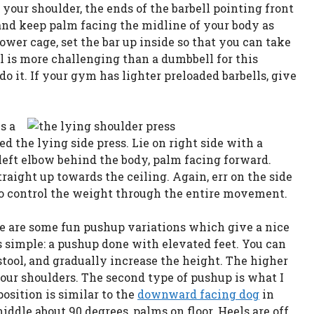
 your shoulder, the ends of the barbell pointing front
 and keep palm facing the midline of your body as
ower cage, set the bar up inside so that you can take
ell is more challenging than a dumbbell for this
do it. If your gym has lighter preloaded barbells, give
s a
led the lying side press. Lie on right side with a
 left elbow behind the body, palm facing forward.
traight up towards the ceiling. Again, err on the side
 to control the weight through the entire movement.
e are some fun pushup variations which give a nice
is simple: a pushup done with elevated feet. You can
stool, and gradually increase the height. The higher
 your shoulders. The second type of pushup is what I
position is similar to the
downward facing dog
in
iddle about 90 degrees, palms on floor. Heels are off