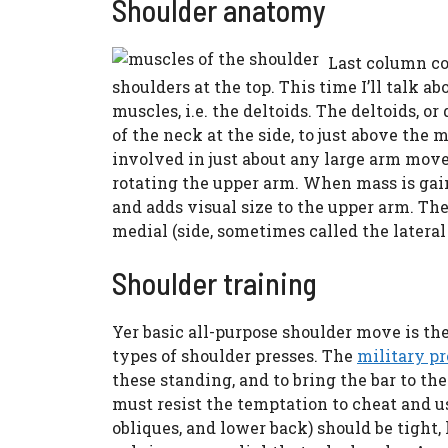
Shoulder anatomy
Last column co
shoulders at the top. This time I’ll talk a
muscles, i.e. the deltoids. The deltoids, o
of the neck at the side, to just above the
involved in just about any large arm movem
rotating the upper arm. When mass is gain
and adds visual size to the upper arm. Ther
medial (side, sometimes called the lateral d
Shoulder training
Yer basic all-purpose shoulder move is the 
types of shoulder presses. The
military pr
these standing, and to bring the bar to th
must resist the temptation to cheat and us
obliques, and lower back) should be tight,