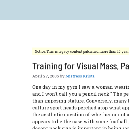
Skip
to
content
Notice: This is legacy content published more than 10 yea
Training for Visual Mass, P
April 27, 2005
by
Mistress Krista
One day in my gym I saw a woman wearing a
and I won’t call you a pencil neck.” The pe
than imposing stature. Conversely, many 
culture sport heads perched atop what app
the aesthetic question of whether or not 
appears to be the case with some football 
decent neck size is important in being re