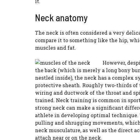
it.
Neck anatomy
The neck is often considered a very delica
compare it to something like the hip, whi
muscles and fat.
However, despi
the back (which is merely a long bony bum
nestled inside), the neck has a complex s
protective sheath. Roughly two-thirds of
wiring and ductwork of the throat and spi
trained. Neck training is common in sport
strong neck can make a significant differ
athlete in developing optimal technique. 
pulling and shrugging movements, which 
neck musculature, as well as the direct ac
attach near or on the neck.