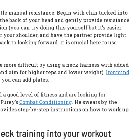
ntle manual resistance. Begin with chin tucked into
 the back of your head and gently provide resistance
on (you can try doing this yourself but it’s easier
er your shoulder, and have the partner provide light
k to looking forward. It is crucial here to use
 more difficult by using a neck harness with added
and aim for higher reps and lower weight).
Ironmind
you can add plates.
 a good level of fitness and are looking for
 Furey’s
Combat Conditioning
. He swears by the
rovides step-by-step instructions on how to work up
eck training into your workout