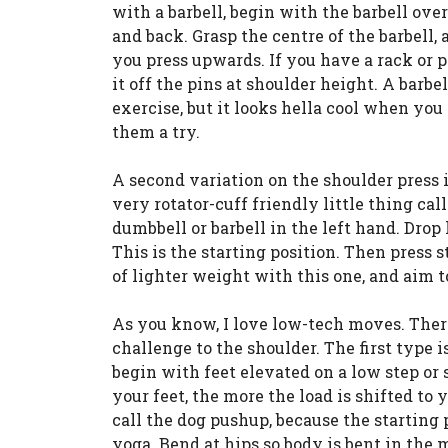
with a barbell, begin with the barbell over
and back. Grasp the centre of the barbell,
you press upwards. If you have a rack or p
it off the pins at shoulder height. A barb
exercise, but it looks hella cool when you 
them a try.
A second variation on the shoulder press i
very rotator-cuff friendly little thing cal
dumbbell or barbell in the left hand. Drop
This is the starting position. Then press s
of lighter weight with this one, and aim
As you know, I love low-tech moves. Ther
challenge to the shoulder. The first type 
begin with feet elevated on a low step or 
your feet, the more the load is shifted to
call the dog pushup, because the starting 
yoga. Bend at hips so body is bent in the m