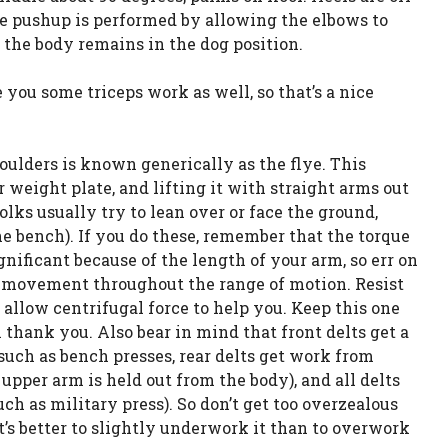
he pushup is performed by allowing the elbows to
f the body remains in the dog position.
 you some triceps work as well, so that’s a nice
lders is known generically as the flye. This
eight plate, and lifting it with straight arms out
folks usually try to lean over or face the ground,
e bench). If you do these, remember that the torque
ignificant because of the length of your arm, so err on
he movement throughout the range of motion. Resist
allow centrifugal force to help you. Keep this one
 thank you. Also bear in mind that front delts get a
such as bench presses, rear delts get work from
upper arm is held out from the body), and all delts
h as military press). So don’t get too overzealous
it’s better to slightly underwork it than to overwork