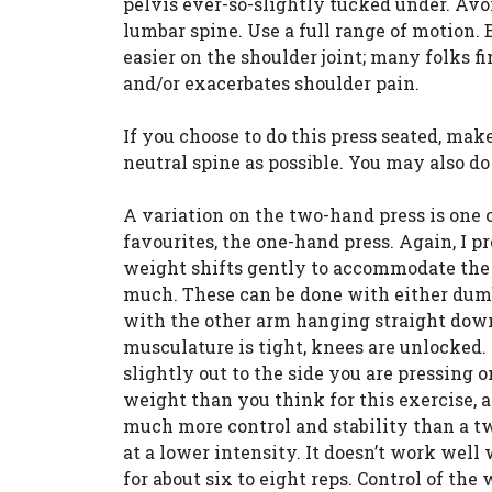
pelvis ever-so-slightly tucked under. Av
lumbar spine. Use a full range of motion. 
easier on the shoulder joint; many folks f
and/or exacerbates shoulder pain.
If you choose to do this press seated, mak
neutral spine as possible. You may also d
A variation on the two-hand press is one 
favourites, the one-hand press. Again, I p
weight shifts gently to accommodate the c
much. These can be done with either dumbb
with the other arm hanging straight down.
musculature is tight, knees are unlocked. 
slightly out to the side you are pressing o
weight than you think for this exercise, a
much more control and stability than a two
at a lower intensity. It doesn’t work well
for about six to eight reps. Control of the 