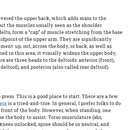
vered the upper back, which adds mass to the
bout the muscles usually seen as the shoulder
r delts, form a “cap” of muscle stretching from the base
 midpoint of the upper arm. They are significantly
ent: up, out, across the body, or back, as well as
ed in this area, it visually widens the upper body,
e are three heads to the deltoids: anterior (front),
eltoid), and posterior (also called rear deltoid).
press. This is a good place to start. There are a few
ess
is a tried-and-true. In general, I prefer folks to do
e front of the body. However, when standing, one
e the body to assist. Torso musculature (abs,
 knees unlocked, spine should be in neutral, and