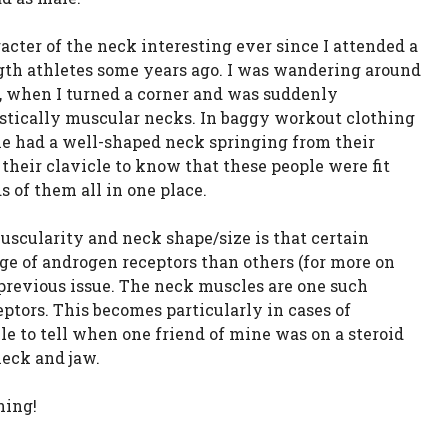
racter of the neck interesting ever since I attended a
gth athletes some years ago. I was wandering around
go, when I turned a corner and was suddenly
astically muscular necks. In baggy workout clothing
one had a well-shaped neck springing from their
 their clavicle to know that these people were fit
 of them all in one place.
uscularity and neck shape/size is that certain
ge of androgen receptors than others (for more on
 previous issue. The neck muscles are one such
ptors. This becomes particularly in cases of
le to tell when one friend of mine was on a steroid
neck and jaw.
ning!