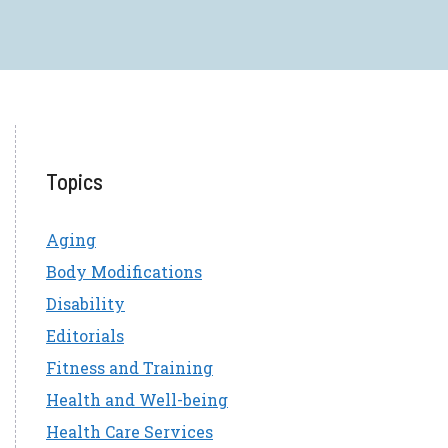
Topics
Aging
Body Modifications
Disability
Editorials
Fitness and Training
Health and Well-being
Health Care Services