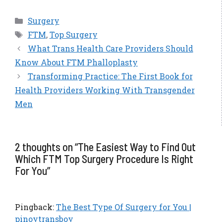
Categories
Surgery
Tags
FTM
,
Top Surgery
What Trans Health Care Providers Should
Know About FTM Phalloplasty
Transforming Practice: The First Book for
Health Providers Working With Transgender
Men
2 thoughts on “The Easiest Way to Find Out
Which FTM Top Surgery Procedure Is Right
For You”
Pingback:
The Best Type Of Surgery for You |
pinoytransboy