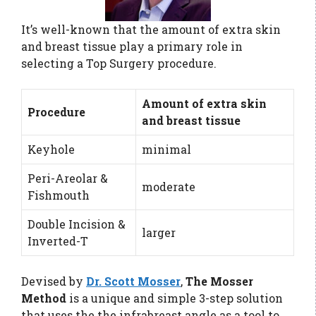
It’s well-known that the amount of extra skin
and breast tissue play a primary role in
selecting a Top Surgery procedure.
Amount of extra skin
Procedure
and breast tissue
Keyhole
minimal
Peri-Areolar &
moderate
Fishmouth
Double Incision &
larger
Inverted-T
Devised by
Dr. Scott Mosser
,
The Mosser
Method
is a unique and simple 3-step solution
that uses the the infrabreast angle as a tool to