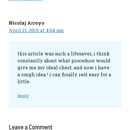
Nicolaj Arroyo
April 21, 2019 at 4:04 pm
this article was such a lifesaver, i think
constantly about what procedure would
give me my ideal chest, and now i have
a rough idea ! i can finally rest easy for a
little.
Reply
Leave a Comment