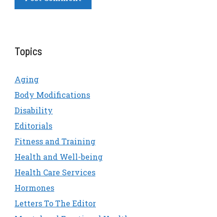
Topics
Aging
Body Modifications
Disability
Editorials
Fitness and Training
Health and Well-being
Health Care Services
Hormones
Letters To The Editor