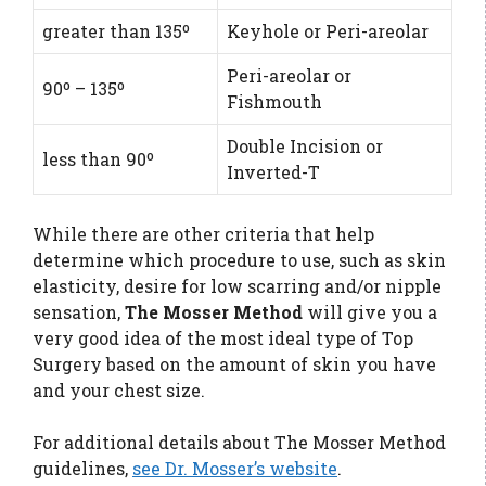
greater than 135º
Keyhole or Peri-areolar
Peri-areolar or
90º – 135º
Fishmouth
Double Incision or
less than 90º
Inverted-T
While there are other criteria that help
determine which procedure to use, such as skin
elasticity, desire for low scarring and/or nipple
sensation,
The Mosser Method
will give you a
very good idea of the most ideal type of Top
Surgery based on the amount of skin you have
and your chest size.
For additional details about The Mosser Method
guidelines,
see Dr. Mosser’s website
.