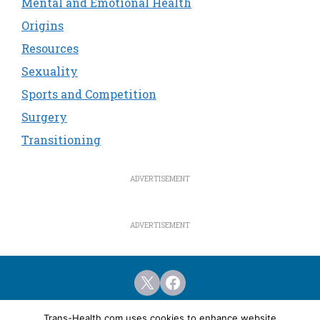
Mental and Emotional Health
Origins
Resources
Sexuality
Sports and Competition
Surgery
Transitioning
X
Facebook
Home
Featured Articles
Resources
Trans-Health.com uses cookies to enhance website