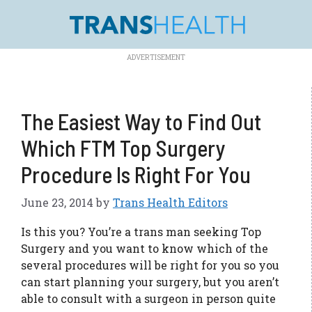
Skip
to
content
The Easiest Way to Find Out
Which FTM Top Surgery
Procedure Is Right For You
June 23, 2014
by
Trans Health Editors
Is this you? You’re a trans man seeking Top
Surgery and you want to know which of the
several procedures will be right for you so you
can start planning your surgery, but you aren’t
able to consult with a surgeon in person quite