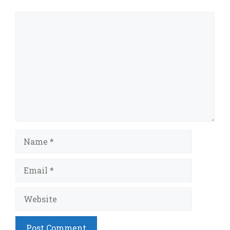
Comment
Name
Email
Website