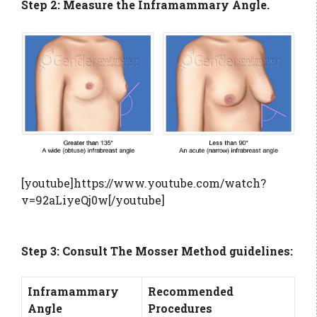
Step 2: Measure the Inframammary Angle.
[youtube]https://www.youtube.com/watch?
v=92aLiyeQj0w[/youtube]
Step 3: Consult The Mosser Method guidelines:
Inframammary
Recommended
Angle
Procedures