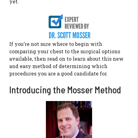
yet.
If you’re not sure where to begin with
comparing your chest to the surgical options
available, then read on to learn about this new
and easy method of determining which
procedures you are a good candidate for.
Introducing the Mosser Method