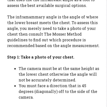
assess the best available surgical options.
The inframammary angle is the angle of where
the lower breast meets the chest. To assess this
angle, you merely need to take a photo of your
chest then consult The Mosser Method
guidelines to find out which procedure is
recommended based on the angle measurement.
Step 1: Take a photo of your chest.
The camera must be at the same height as
the lower chest otherwise the angle will
not be accurately determined.
You must face a direction that is 45
degrees (diagonally) off to the side of the
camera.