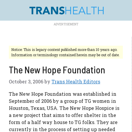
Skip
to
content
Notice: This is legacy content published more than 10 years ago.
Information or terminology contained herein may be out of date.
The New Hope Foundation
October 3, 2006
by
Trans Health Editors
The New Hope Foundation was established in
September of 2006 by a group of TG women in
Houston, Texas, USA. The New Hope Hospice is
a new project that aims to offer shelter in the
form of a half way house to TG folks. They are
currently in the process of setting up needed