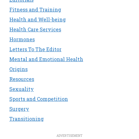
Fitness and Training
Health and Well-being
Health Care Services
Hormones
Letters To The Editor
Mental and Emotional Health
Origins
Resources
Sexuality
Sports and Competition
Surgery
Transitioning