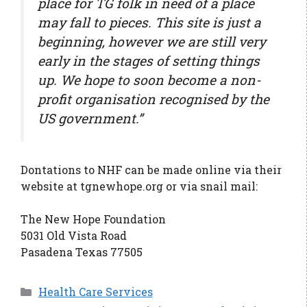
place for TG folk in need of a place
may fall to pieces. This site is just a
beginning, however we are still very
early in the stages of setting things
up. We hope to soon become a non-
profit organisation recognised by the
US government.”
Dontations to NHF can be made online via their
website at tgnewhope.org or via snail mail:
The New Hope Foundation
5031 Old Vista Road
Pasadena Texas 77505
Categories
Health Care Services