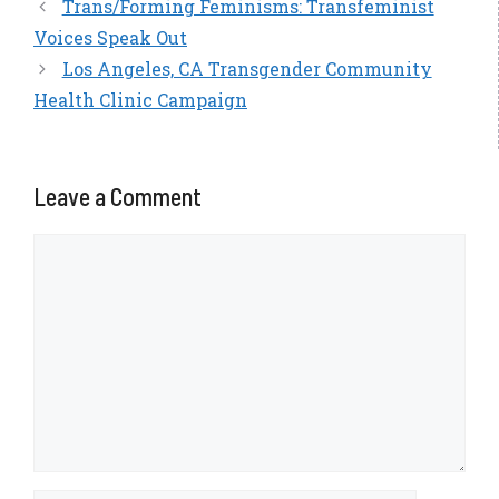
Trans/Forming Feminisms: Transfeminist
Voices Speak Out
Los Angeles, CA Transgender Community
Health Clinic Campaign
Leave a Comment
Comment