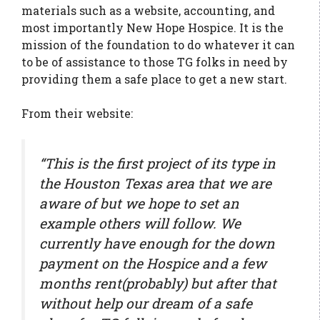
materials such as a website, accounting, and
most importantly New Hope Hospice. It is the
mission of the foundation to do whatever it can
to be of assistance to those TG folks in need by
providing them a safe place to get a new start.
From their website:
“This is the first project of its type in
the Houston Texas area that we are
aware of but we hope to set an
example others will follow. We
currently have enough for the down
payment on the Hospice and a few
months rent(probably) but after that
without help our dream of a safe