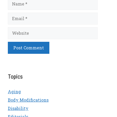
Name
Email
Website
Topics
Aging
Body Modifications
Disability
Editorials